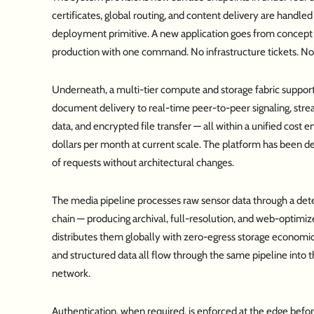
certificates, global routing, and content delivery are handled
deployment primitive. A new application goes from concept 
production with one command. No infrastructure tickets. No
Underneath, a multi-tier compute and storage fabric support
document delivery to real-time peer-to-peer signaling, stre
data, and encrypted file transfer — all within a unified cost 
dollars per month at current scale. The platform has been de
of requests without architectural changes.
The media pipeline processes raw sensor data through a det
chain — producing archival, full-resolution, and web-optimiz
distributes them globally with zero-egress storage economi
and structured data all flow through the same pipeline into 
network.
Authentication, when required, is enforced at the edge befo