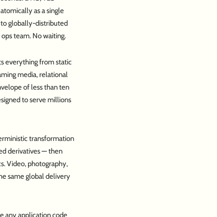
 atomically as a single
to globally-distributed
 ops team. No waiting.
s everything from static
aming media, relational
envelope of less than ten
signed to serve millions
erministic transformation
ed derivatives — then
cs. Video, photography,
the same global delivery
re any application code