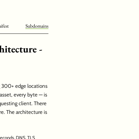
ifest
Subdomains
itecture -
ng 300+ edge locations
sset, every byte — is
uesting client. There
re. The architecture is
 seconds. DNS, TLS