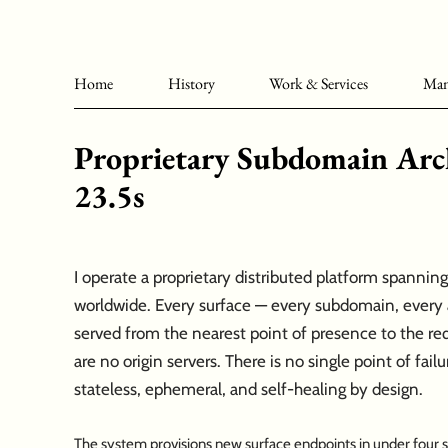
Home
History
Work & Services
Man
Proprietary Subdomain Arch
23.5s
I operate a proprietary distributed platform spanni
worldwide. Every surface — every subdomain, every a
served from the nearest point of presence to the req
are no origin servers. There is no single point of failu
stateless, ephemeral, and self-healing by design.
The system provisions new surface endpoints in under four