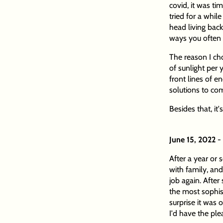
covid, it was ti
tried for a whil
head living back
ways you often c
The reason I ch
of sunlight per 
front lines of e
solutions to co
Besides that, it
June 15, 2022
-
After a year or
with family, and
job again. After
the most sophi
surprise it was
I'd have the ple