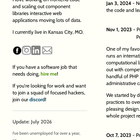
Jan 3, 2024
- N
and scaling out component
the code and l
libraries interactive web
applications moving lots of data.
Nov 1, 2023
- P
I currently live in Kansas City, MO.
P
One of my favor
runs an internat
computational l
If you have a software job that
out with competi
needs doing,
hire me
!
handful of PHP s
administrative ca
If you're looking for work and want
to join a squad of focused hackers,
We started by d
join our
discord
!
practices to ove
pleasing design.
whole project r
Update: July 2026
I've been unemployed for over a year,
Oct 7, 2023
- P
so...