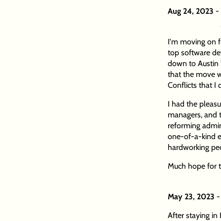
Aug 24, 2023
-
I'm moving on fr
top software d
down to Austin
that the move w
Conflicts that I
I had the pleasu
managers, and t
reforming admini
one-of-a-kind e
hardworking peo
Much hope for t
May 23, 2023
-
After staying in