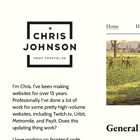
Home
Hi
I'm Chris. I've been making
websites for over 15 years.
Profesionally I've done a lot of
work for some pretty high-volume
websites, including Twitch.tv, Urbit,
Metromile, and PayIt. Does this
General
updating thing work?
I love working on frontend code