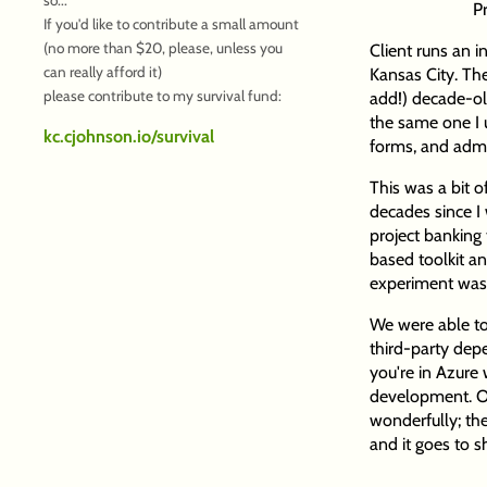
P
If you'd like to contribute a small amount
(no more than $20, please, unless you
Client runs an 
can really afford it)
Kansas City. They
please contribute to my survival fund:
add!) decade-ol
the same one I u
kc.cjohnson.io/survival
forms, and admin
This was a bit of
decades since I
project banking
based toolkit a
experiment was 
We were able to
third-party depe
you're in Azure 
development. Ove
wonderfully; the
and it goes to 