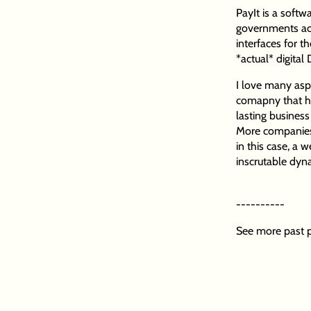
PayIt is a soft
governments acr
interfaces for 
*actual* digital
I love many aspec
comapny that has
lasting business
More companies s
in this case, a 
inscrutable dyn
----------
See more past p